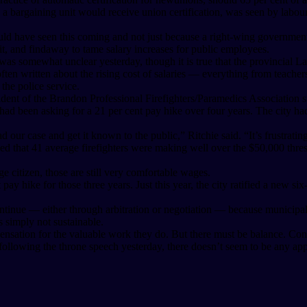
 a bargaining unit would receive union certification, was seen by labou
uld have seen this coming and not just because a right-wing government 
t, and findaway to tame salary increases for public employees.
was somewhat unclear yesterday, though it is true that the provincial L
often written about the rising cost of salaries — everything from teache
the police service.
nt of the Brandon Professional Firefighters/Paramedics Association stu
on had been asking for a 21 per cent pay hike over four years. The city 
ad our case and get it known to the public,” Ritchie said. “It’s frustrat
howed that 41 average firefighters were making well over the $50,000 
 citizen, those are still very comfortable wages.
 pay hike for those three years. Just this year, the city ratified a new s
ontinue — either through arbitration or negotiation — because municipal
s simply not sustainable.
pensation for the valuable work they do. But there must be balance. Cons
owing the throne speech yesterday, there doesn’t seem to be any appet