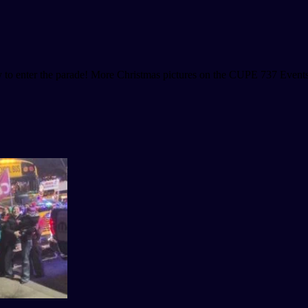
 to enter the parade! More Christmas pictures on the CUPE 737 Event