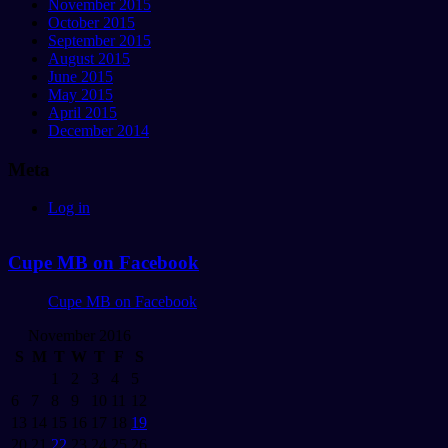
November 2015
October 2015
September 2015
August 2015
June 2015
May 2015
April 2015
December 2014
Meta
Log in
Cupe MB on Facebook
Cupe MB on Facebook
November 2016
S
M
T
W
T
F
S
1
2
3
4
5
6
7
8
9
10
11
12
13
14
15
16
17
18
19
20
21
22
23
24
25
26