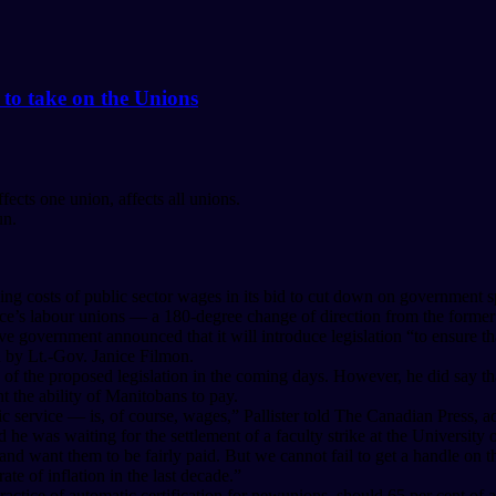
 to take on the Unions
fects one union, affects all unions.
un.
sing costs of public sector wages in its bid to cut down on government 
vince’s labour unions — a 180-degree change of direction from the forme
 government announced that it will introduce legislation “to ensure tha
en by Lt.-Gov. Janice Filmon.
ls of the proposed legislation in the coming days. However, he did say tha
 the ability of Manitobans to pay.
 service — is, of course, wages,” Pallister told The Canadian Press, ad
 he was waiting for the settlement of a faculty strike at the Universit
 want them to be fairly paid. But we cannot fail to get a handle on th
te of inflation in the last decade.”
practice of automatic certification for newunions, should 65 per cent o