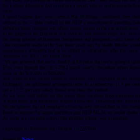
the Labour Relations Act to require a secret vote in workplaces before
come.
It would appear they were correct. But all things considered, they sho
elected to do — take control of the NDP’s out-ofcontrol spending habi
Whether these changes will affect union wages at the municipal level 
In the pages of the Brandon Sun over the last several years, we have 
the rising salaries of Brandon firefighters and paramedics and those of 
One comment made to the Sun three years ago by Wade Ritchie, preside
negotiations ultimately had to be settled by arbitration, after the uni
increases for 2012, 2013 and 2014.
“We are relieved that we’re finally at the point that we’re going to ple
This, even though the city’s 2012 public salary disclosure report s
were in the $70,000 to $80,000.
Yes, some of that comes down to overtime, but compared to the average
Ultimately, the arbitrated settlement came to a retroactive 11.5 per cent
get a 17.25 per cent salary boost over that time period.
As we have said before on this page, these constant large increases c
to fund them, and arbitration boards know this. However, this model i
We do believe that all members of our society are entitled to fair com
flood of rancour by union members and NDP MLAs on social media foll
As such, we can only expect this Pallister labour war to escalate.
Copyright (c) Brandon Sun Edition 11/22/2016
Posted in
News