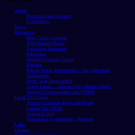
About
Executive and stewards
Committees
News
Resources
Blue Cross Coverage
BSD Intranet Portal
Collective agreement
Education
Member Expense Forms
Pension
Private Public Partnerships – Stay Informed
Scholarship
Strike Vote Demystified
Union Lingo… what are they talking about?
Workers Compensation and WS&H
Local 737 Events
Annual Christmas Party and Parade
Labour Day Picnic
School Events
Workshops, Conferences, Meetings
Links
Contact