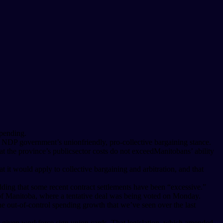
spending.
r NDP government’s unionfriendly, pro-collective bargaining stance.
t the province’s publicsector costs do not exceedManitobans’ ability
t it would apply to collective bargaining and arbitration, and that
ding that some recent contract settlements have been “excessive.”
y of Manitoba, where a tentative deal was being voted on Monday.
e out-of-control spending growth that we’ve seen over the last
f a given workforce sign union cards. That legislation, which amended