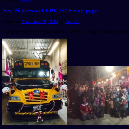
New Pictures on CUPE 737 Events page!
Posted on
November 19, 2016
by
cupe737
Christmas Party and Parade 2016! CUPE 737 Support Staff are ready