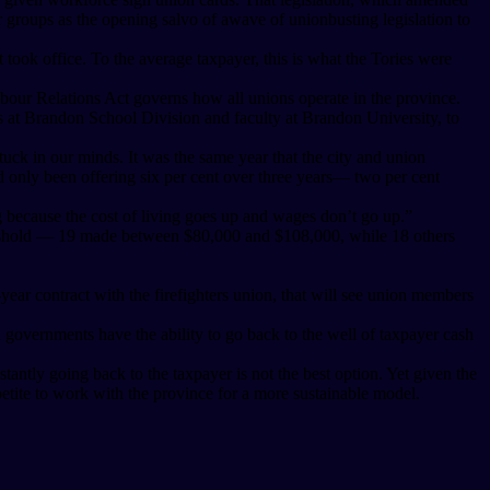
r groups as the opening salvo of awave of unionbusting legislation to
took office. To the average taxpayer, this is what the Tories were
abour Relations Act governs how all unions operate in the province.
rs at Brandon School Division and faculty at Brandon University, to
ck in our minds. It was the same year that the city and union
had only been offering six per cent over three years— two per cent
ing because the cost of living goes up and wages don’t go up.”
threshold — 19 made between $80,000 and $108,000, while 18 others
ix-year contract with the firefighters union, that will see union members
 governments have the ability to go back to the well of taxpayer cash
tantly going back to the taxpayer is not the best option. Yet given the
ite to work with the province for a more sustainable model.