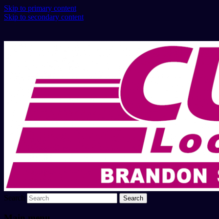
Skip to primary content
Skip to secondary content
Search
Main menu