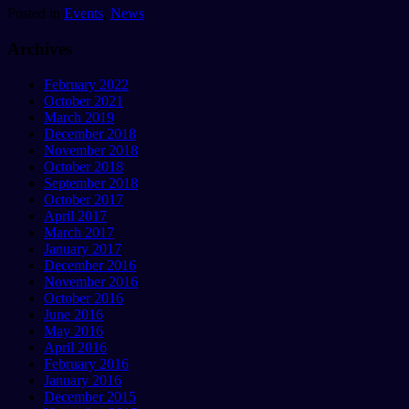
Posted in
Events
,
News
Archives
February 2022
October 2021
March 2019
December 2018
November 2018
October 2018
September 2018
October 2017
April 2017
March 2017
January 2017
December 2016
November 2016
October 2016
June 2016
May 2016
April 2016
February 2016
January 2016
December 2015