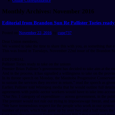
Online Correspondence
Monthly Archives:
November 2016
Editorial from Brandon Sun Re Pallister Tories ready
Posted on
November 22, 2016
by
cupe737
Dear Union members,
We wanted to take the time to share this with you, as something that ef
This was found in Tuesdays, November 22nd issue of the Brandon S
EDITORIAL
Pallister Tories ready to take on the unions
Premier Brian Pallister’s government has decided to take aim at the ri
And in the process, it has signalled a willingness to take on the pro
In its throne speech on Monday, the Manitoba Progressive Conservative
to sustain the services they receive in return,” read the speech as giv
Earlier, Pallister told Winnipeg media that he would outline full detai
agreements with public-sector workers would have to take into account
“Our No. 1 category of expenditure— across government, in the public
The premier would not rule out trying to imposeawage freeze, and said
“We have tremendous respect for the people who work in our system and
number of years, which has gone up by over two and a half times the ra
Last June, the provincial Tories introduced Bill 7 that would end the 