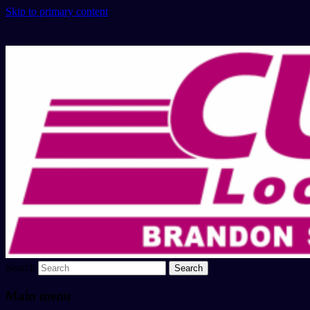
Skip to primary content
Search
Main menu