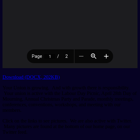
Download (DOCX, 202KB)
Your Union is growing. And with growth there is responsibility.
Your union is active with the Labour Day Picnic, April 28th Day of
Mourning, Annual Christmas Party and Parade, monthly meetings,
conferences, conventions, workshops, and meeting with our
members.
Click on the links to see pictures. We are also active with Twitter.
Many pictures are found at the bottom of our home page, on our
Twitter feed.