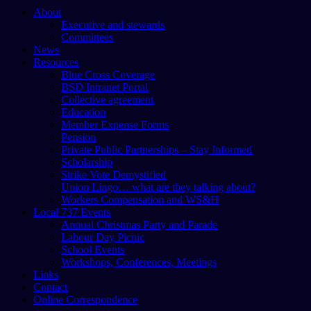
About
Executive and stewards
Committees
News
Resources
Blue Cross Coverage
BSD Intranet Portal
Collective agreement
Education
Member Expense Forms
Pension
Private Public Partnerships – Stay Informed
Scholarship
Strike Vote Demystified
Union Lingo… what are they talking about?
Workers Compensation and WS&H
Local 737 Events
Annual Christmas Party and Parade
Labour Day Picnic
School Events
Workshops, Conferences, Meetings
Links
Contact
Online Correspondence