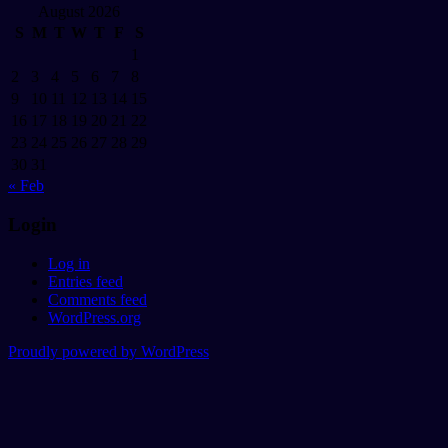
August 2026
S
M
T
W
T
F
S
1
2
3
4
5
6
7
8
9
10
11
12
13
14
15
16
17
18
19
20
21
22
23
24
25
26
27
28
29
30
31
« Feb
Login
Log in
Entries feed
Comments feed
WordPress.org
Proudly powered by WordPress