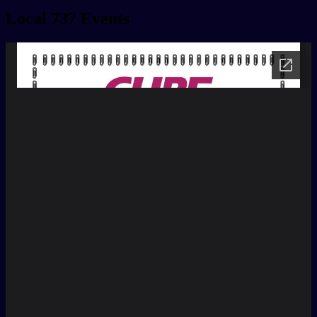
Local 737 Events