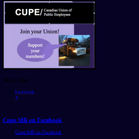
Share this:
Facebook
X
Cupe MB on Facebook
Cupe MB on Facebook