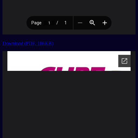
Download (PDF, 186KB)